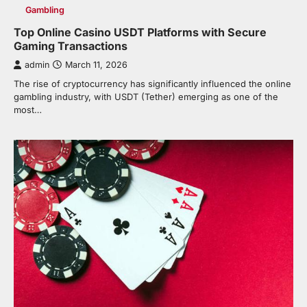
Gambling
Top Online Casino USDT Platforms with Secure
Gaming Transactions
admin
March 11, 2026
The rise of cryptocurrency has significantly influenced the online
gambling industry, with USDT (Tether) emerging as one of the
most…