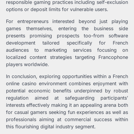
responsible gaming practices including self-exclusion
options or deposit limits for vulnerable users.
For entrepreneurs interested beyond just playing
games themselves, entering the business side
presents promising prospects too-from software
development tailored specifically for French
audiences to marketing services focusing on
localized content strategies targeting Francophone
players worldwide.
In conclusion, exploring opportunities within a French
online casino environment combines enjoyment with
potential economic benefits underpinned by robust
regulation aimed at safeguarding participants’
interests effectively making it an appealing arena both
for casual gamers seeking fun experiences as well as
professionals aiming at commercial success within
this flourishing digital industry segment.