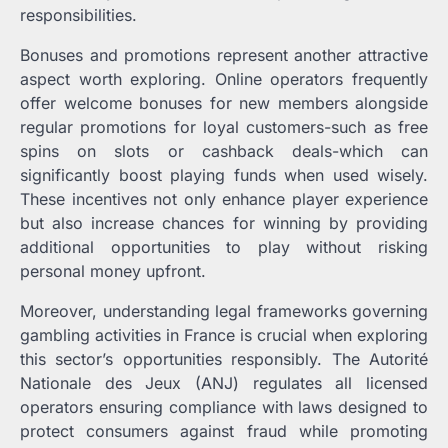
responsibilities.
Bonuses and promotions represent another attractive
aspect worth exploring. Online operators frequently
offer welcome bonuses for new members alongside
regular promotions for loyal customers-such as free
spins on slots or cashback deals-which can
significantly boost playing funds when used wisely.
These incentives not only enhance player experience
but also increase chances for winning by providing
additional opportunities to play without risking
personal money upfront.
Moreover, understanding legal frameworks governing
gambling activities in France is crucial when exploring
this sector’s opportunities responsibly. The Autorité
Nationale des Jeux (ANJ) regulates all licensed
operators ensuring compliance with laws designed to
protect consumers against fraud while promoting