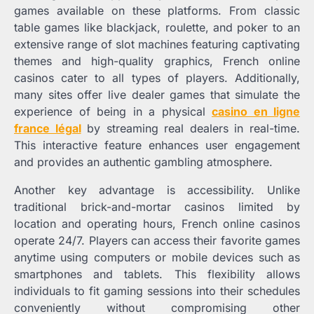
games available on these platforms. From classic
table games like blackjack, roulette, and poker to an
extensive range of slot machines featuring captivating
themes and high-quality graphics, French online
casinos cater to all types of players. Additionally,
many sites offer live dealer games that simulate the
experience of being in a physical
casino en ligne
france légal
by streaming real dealers in real-time.
This interactive feature enhances user engagement
and provides an authentic gambling atmosphere.
Another key advantage is accessibility. Unlike
traditional brick-and-mortar casinos limited by
location and operating hours, French online casinos
operate 24/7. Players can access their favorite games
anytime using computers or mobile devices such as
smartphones and tablets. This flexibility allows
individuals to fit gaming sessions into their schedules
conveniently without compromising other