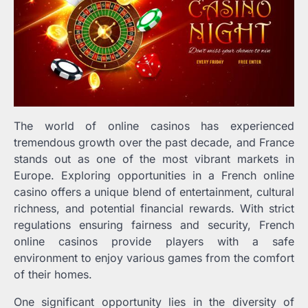
The world of online casinos has experienced
tremendous growth over the past decade, and France
stands out as one of the most vibrant markets in
Europe. Exploring opportunities in a French online
casino offers a unique blend of entertainment, cultural
richness, and potential financial rewards. With strict
regulations ensuring fairness and security, French
online casinos provide players with a safe
environment to enjoy various games from the comfort
of their homes.
One significant opportunity lies in the diversity of