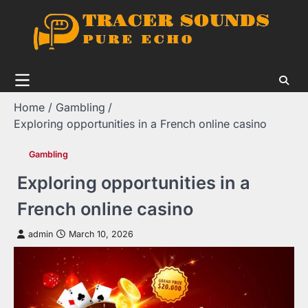
Skip
to
content
Home
Gambling
Exploring opportunities in a French online casino
Gambling
Exploring opportunities in a
French online casino
admin
March 10, 2026