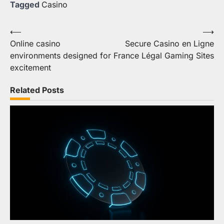
Tagged
Casino
Post
⟵
⟶
Online casino
Secure Casino en Ligne
navigation
environments designed for
France Légal Gaming Sites
excitement
Related Posts