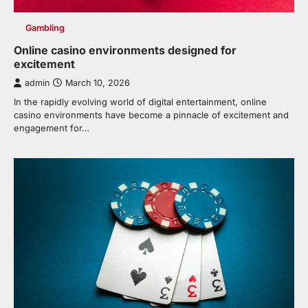
Gambling
Online casino environments designed for
excitement
admin
March 10, 2026
In the rapidly evolving world of digital entertainment, online
casino environments have become a pinnacle of excitement and
engagement for…