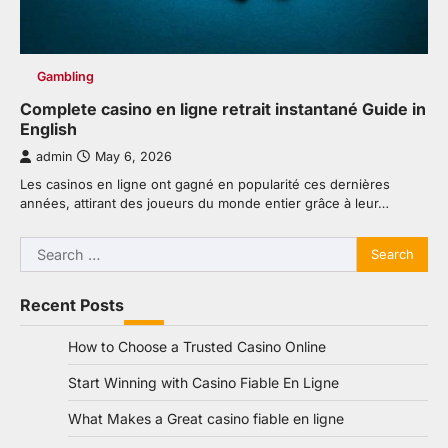
Gambling
Complete casino en ligne retrait instantané Guide in
English
admin
May 6, 2026
Les casinos en ligne ont gagné en popularité ces dernières
années, attirant des joueurs du monde entier grâce à leur…
Search
for:
Recent Posts
How to Choose a Trusted Casino Online
Start Winning with Casino Fiable En Ligne
What Makes a Great casino fiable en ligne