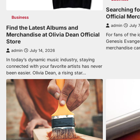
Searching f
Official Mer
Business
admin
July 
Find the Latest Albums and
Merchandise at Olivia Dean Official
For fans of the 
Store
Genesis Evangeli
merchandise can
admin
July 14, 2026
In today’s dynamic music industry, staying
connected with your favorite artists has never
been easier. Olivia Dean, a rising star…