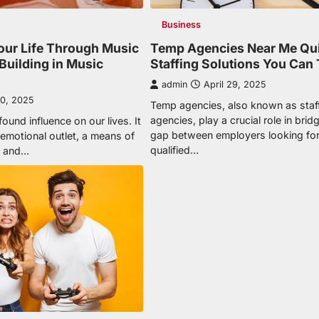
Business
our Life Through Music
Temp Agencies Near Me Qu
Building in Music
Staffing Solutions You Can 
admin
April 29, 2025
10, 2025
Temp agencies, also known as staf
agencies, play a crucial role in brid
ound influence on our lives. It
gap between employers looking fo
emotional outlet, a means of
qualified…
, and…