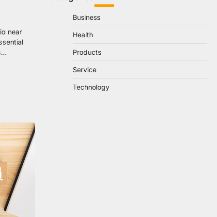
Business
io near
Health
ssential
Products
s…
Service
Technology