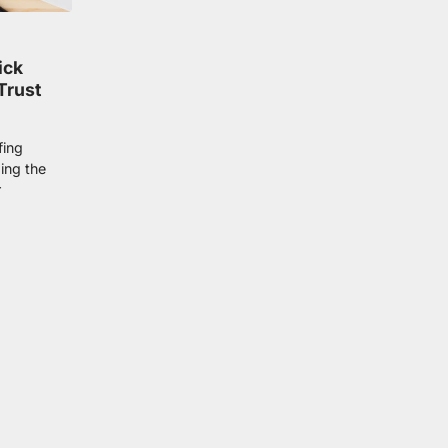
ick
Trust
fing
ging the
r