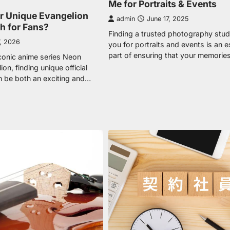
Me for Portraits & Events
or Unique Evangelion
admin
June 17, 2025
ch for Fans?
Finding a trusted photography stud
7, 2026
you for portraits and events is an e
part of ensuring that your memorie
iconic anime series Neon
on, finding unique official
 be both an exciting and…