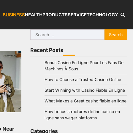
BUSINESS
HEALTH
PRODUCTS
SERVICE
TECHNOLOGY
Search
for:
Recent Posts
Bonus Casino En Ligne Pour Les Fans De
Machines À Sous
How to Choose a Trusted Casino Online
Start Winning with Casino Fiable En Ligne
What Makes a Great casino fiable en ligne
How bonus structures define casino en
ligne sans wager platforms
o Near
Categories