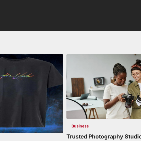
Business
Trusted Photography Studi