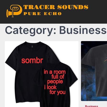
Skip
to
content
Category:
Business
Business