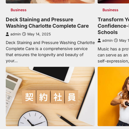
Business
Business
Deck Staining and Pressure
Transform Y
Washing Charlotte Complete Care
Confidence-
Schools
admin
May 14, 2025
admin
May 
Deck Staining and Pressure Washing Charlotte
Complete Care is a comprehensive service
Music has a prof
that ensures the longevity and beauty of
can serve as an 
your…
self-expression