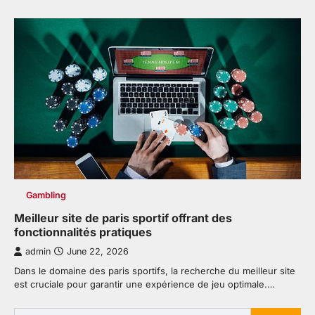
Gambling
Meilleur site de paris sportif offrant des
fonctionnalités pratiques
admin
June 22, 2026
Dans le domaine des paris sportifs, la recherche du meilleur site
est cruciale pour garantir une expérience de jeu optimale.…