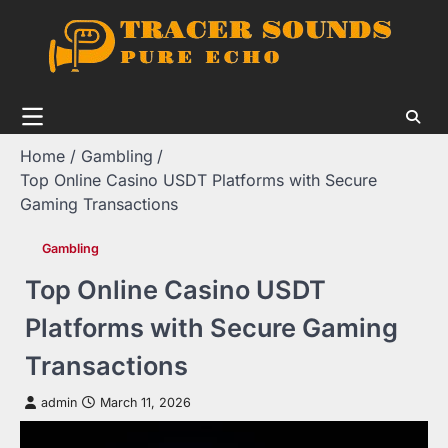
Skip
to
content
Home
Gambling
Top Online Casino USDT Platforms with Secure
Gaming Transactions
Gambling
Top Online Casino USDT
Platforms with Secure Gaming
Transactions
admin
March 11, 2026