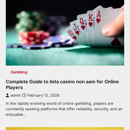
Gambling
Complete Guide to lista casino non aam for Online
Players
admin
February 13, 2026
In the rapidly evolving world of online gambling, players are
constantly seeking platforms that offer reliability, security, and an
enjoyable…