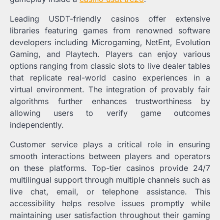
Leading USDT-friendly casinos offer extensive
libraries featuring games from renowned software
developers including Microgaming, NetEnt, Evolution
Gaming, and Playtech. Players can enjoy various
options ranging from classic slots to live dealer tables
that replicate real-world casino experiences in a
virtual environment. The integration of provably fair
algorithms further enhances trustworthiness by
allowing users to verify game outcomes
independently.
Customer service plays a critical role in ensuring
smooth interactions between players and operators
on these platforms. Top-tier casinos provide 24/7
multilingual support through multiple channels such as
live chat, email, or telephone assistance. This
accessibility helps resolve issues promptly while
maintaining user satisfaction throughout their gaming