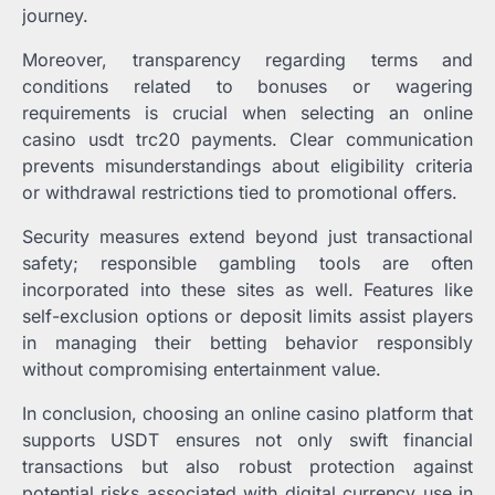
journey.
Moreover, transparency regarding terms and
conditions related to bonuses or wagering
requirements is crucial when selecting an online
casino usdt trc20 payments. Clear communication
prevents misunderstandings about eligibility criteria
or withdrawal restrictions tied to promotional offers.
Security measures extend beyond just transactional
safety; responsible gambling tools are often
incorporated into these sites as well. Features like
self-exclusion options or deposit limits assist players
in managing their betting behavior responsibly
without compromising entertainment value.
In conclusion, choosing an online casino platform that
supports USDT ensures not only swift financial
transactions but also robust protection against
potential risks associated with digital currency use in