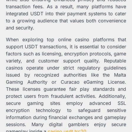
transaction fees. As a result, many platforms have
integrated USDT into their payment systems to cater
to a growing audience that values both convenience
and security.
When exploring top online casino platforms that
support USDT transactions, it is essential to consider
factors such as licensing, encryption protocols, game
variety, and customer support quality. Reputable
casinos operate under strict regulatory guidelines
issued by recognized authorities like the Malta
Gaming Authority or Curacao eGaming License.
These licenses guarantee fair play standards and
protect users from fraudulent activities. Additionally,
secure gaming sites employ advanced SSL
encryption technology to safeguard sensitive
information during financial exchanges and gameplay
sessions. Many digital gamblers enjoy secure
gameplay inside a
casino usdt trc20
.