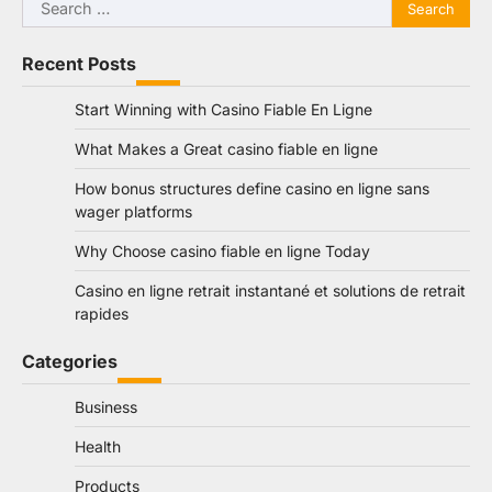
Search
for:
Recent Posts
Start Winning with Casino Fiable En Ligne
What Makes a Great casino fiable en ligne
How bonus structures define casino en ligne sans
wager platforms
Why Choose casino fiable en ligne Today
Casino en ligne retrait instantané et solutions de retrait
rapides
Categories
Business
Health
Products