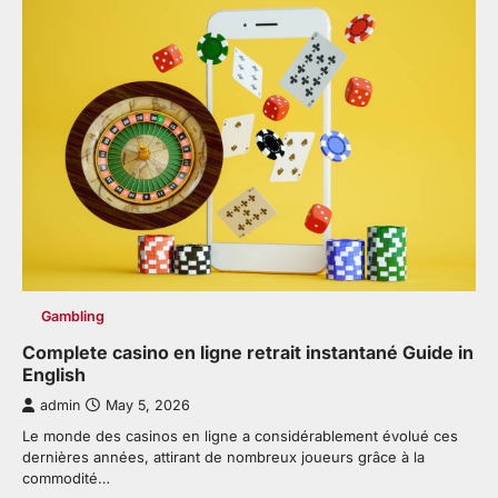
Gambling
Complete casino en ligne retrait instantané Guide in
English
admin
May 5, 2026
Le monde des casinos en ligne a considérablement évolué ces
dernières années, attirant de nombreux joueurs grâce à la
commodité…