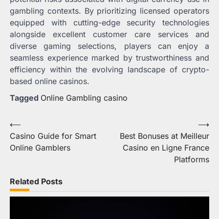
gambling contexts. By prioritizing licensed operators
equipped with cutting-edge security technologies
alongside excellent customer care services and
diverse gaming selections, players can enjoy a
seamless experience marked by trustworthiness and
efficiency within the evolving landscape of crypto-
based online casinos.
Tagged
Online Gambling casino
Post
⟵
⟶
Casino Guide for Smart
Best Bonuses at Meilleur
navigation
Online Gamblers
Casino en Ligne France
Platforms
Related Posts