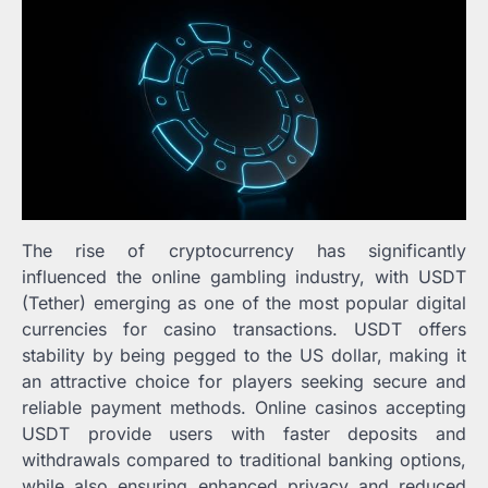
The rise of cryptocurrency has significantly
influenced the online gambling industry, with USDT
(Tether) emerging as one of the most popular digital
currencies for casino transactions. USDT offers
stability by being pegged to the US dollar, making it
an attractive choice for players seeking secure and
reliable payment methods. Online casinos accepting
USDT provide users with faster deposits and
withdrawals compared to traditional banking options,
while also ensuring enhanced privacy and reduced