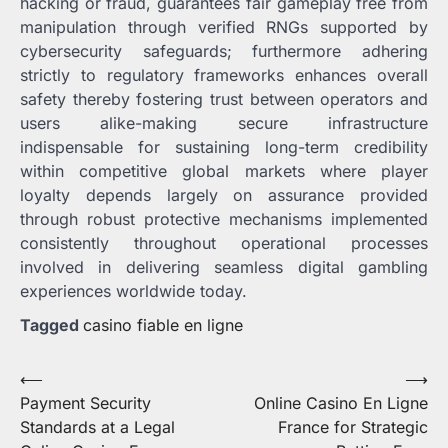
hacking or fraud, guarantees fair gameplay free from
manipulation through verified RNGs supported by
cybersecurity safeguards; furthermore adhering
strictly to regulatory frameworks enhances overall
safety thereby fostering trust between operators and
users alike-making secure infrastructure
indispensable for sustaining long-term credibility
within competitive global markets where player
loyalty depends largely on assurance provided
through robust protective mechanisms implemented
consistently throughout operational processes
involved in delivering seamless digital gambling
experiences worldwide today.
Tagged
casino fiable en ligne
Post
⟵
⟶
Payment Security
Online Casino En Ligne
navigation
Standards at a Legal
France for Strategic