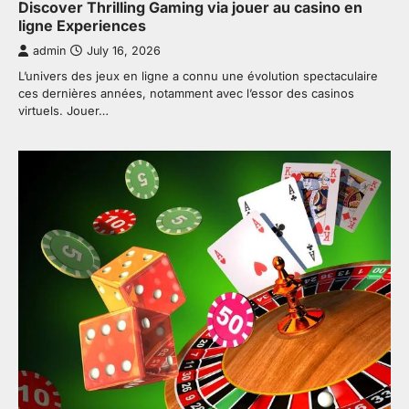
Discover Thrilling Gaming via jouer au casino en
ligne Experiences
admin
July 16, 2026
L’univers des jeux en ligne a connu une évolution spectaculaire
ces dernières années, notamment avec l’essor des casinos
virtuels. Jouer…