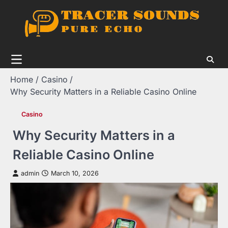
Skip
to
content
Home
Casino
Why Security Matters in a Reliable Casino Online
Casino
Why Security Matters in a
Reliable Casino Online
admin
March 10, 2026