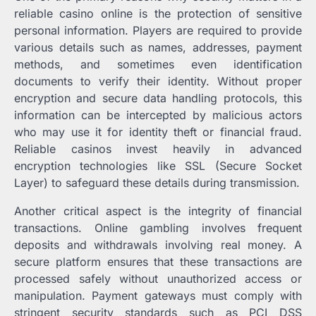
reliable casino online is the protection of sensitive
personal information. Players are required to provide
various details such as names, addresses, payment
methods, and sometimes even identification
documents to verify their identity. Without proper
encryption and secure data handling protocols, this
information can be intercepted by malicious actors
who may use it for identity theft or financial fraud.
Reliable casinos invest heavily in advanced
encryption technologies like SSL (Secure Socket
Layer) to safeguard these details during transmission.
Another critical aspect is the integrity of financial
transactions. Online gambling involves frequent
deposits and withdrawals involving real money. A
secure platform ensures that these transactions are
processed safely without unauthorized access or
manipulation. Payment gateways must comply with
stringent security standards such as PCI DSS