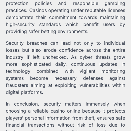
protection policies and responsible gambling
practices. Casinos operating under reputable licenses
demonstrate their commitment towards maintaining
high-security standards which benefit users by
providing safer betting environments.
Security breaches can lead not only to individual
losses but also erode confidence across the entire
industry if left unchecked. As cyber threats grow
more sophisticated daily, continuous updates in
technology combined with vigilant monitoring
systems become necessary defenses against
fraudsters aiming at exploiting vulnerabilities within
digital platforms.
In conclusion, security matters immensely when
choosing a reliable casino online because it protects
players’ personal information from theft, ensures safe
financial transactions without risk of loss due to