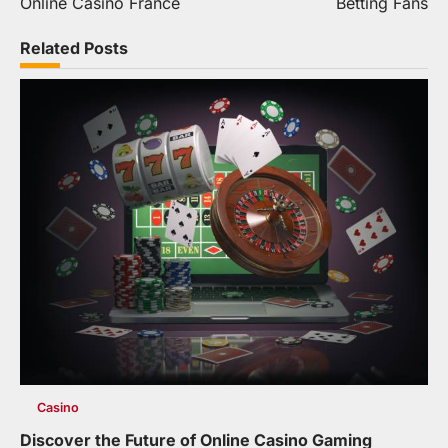
Online Casino France
Betting Fans
Related Posts
Casino
Discover the Future of Online Casino Gaming