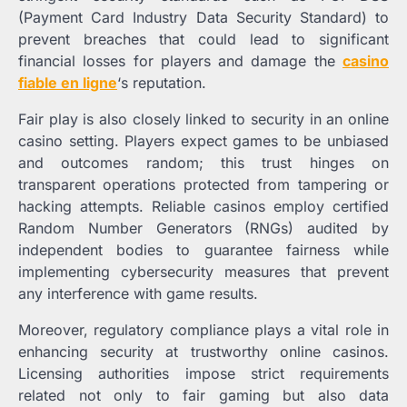
(Payment Card Industry Data Security Standard) to
prevent breaches that could lead to significant
financial losses for players and damage the
casino
fiable en ligne
‘s reputation.
Fair play is also closely linked to security in an online
casino setting. Players expect games to be unbiased
and outcomes random; this trust hinges on
transparent operations protected from tampering or
hacking attempts. Reliable casinos employ certified
Random Number Generators (RNGs) audited by
independent bodies to guarantee fairness while
implementing cybersecurity measures that prevent
any interference with game results.
Moreover, regulatory compliance plays a vital role in
enhancing security at trustworthy online casinos.
Licensing authorities impose strict requirements
related not only to fair gaming but also data