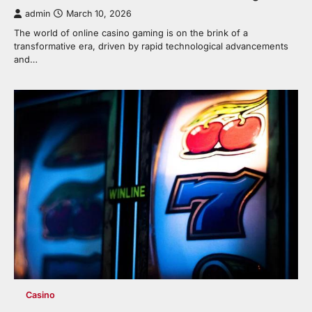
admin
March 10, 2026
The world of online casino gaming is on the brink of a
transformative era, driven by rapid technological advancements
and…
Casino