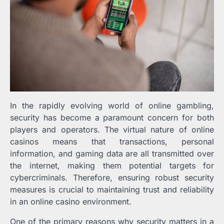
In the rapidly evolving world of online gambling,
security has become a paramount concern for both
players and operators. The virtual nature of online
casinos means that transactions, personal
information, and gaming data are all transmitted over
the internet, making them potential targets for
cybercriminals. Therefore, ensuring robust security
measures is crucial to maintaining trust and reliability
in an online casino environment.
One of the primary reasons why security matters in a