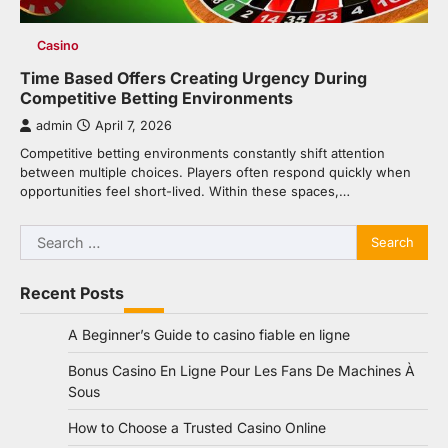
Casino
Time Based Offers Creating Urgency During
Competitive Betting Environments
admin
April 7, 2026
Competitive betting environments constantly shift attention
between multiple choices. Players often respond quickly when
opportunities feel short-lived. Within these spaces,…
Search
for:
Recent Posts
A Beginner’s Guide to casino fiable en ligne
Bonus Casino En Ligne Pour Les Fans De Machines À
Sous
How to Choose a Trusted Casino Online