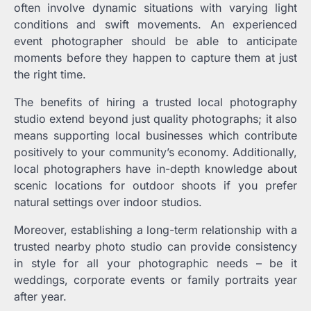
often involve dynamic situations with varying light
conditions and swift movements. An experienced
event photographer should be able to anticipate
moments before they happen to capture them at just
the right time.
The benefits of hiring a trusted local photography
studio extend beyond just quality photographs; it also
means supporting local businesses which contribute
positively to your community’s economy. Additionally,
local photographers have in-depth knowledge about
scenic locations for outdoor shoots if you prefer
natural settings over indoor studios.
Moreover, establishing a long-term relationship with a
trusted nearby photo studio can provide consistency
in style for all your photographic needs – be it
weddings, corporate events or family portraits year
after year.