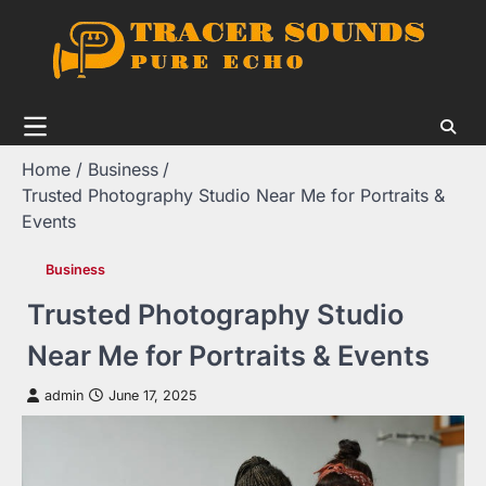
Skip
to
content
Home
Business
Trusted Photography Studio Near Me for Portraits &
Events
Business
Trusted Photography Studio
Near Me for Portraits & Events
admin
June 17, 2025