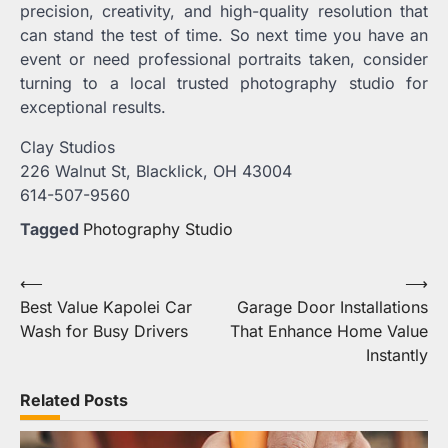
precision, creativity, and high-quality resolution that
can stand the test of time. So next time you have an
event or need professional portraits taken, consider
turning to a local trusted photography studio for
exceptional results.
Clay Studios
226 Walnut St, Blacklick, OH 43004
614-507-9560
Tagged
Photography Studio
Post
⟵
⟶
Best Value Kapolei Car
Garage Door Installations
navigation
Wash for Busy Drivers
That Enhance Home Value
Instantly
Related Posts