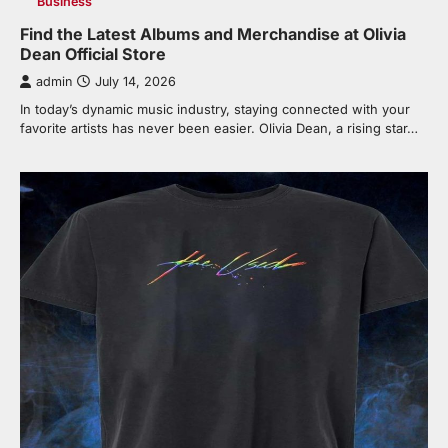
Business
Find the Latest Albums and Merchandise at Olivia
Dean Official Store
admin
July 14, 2026
In today’s dynamic music industry, staying connected with your
favorite artists has never been easier. Olivia Dean, a rising star…