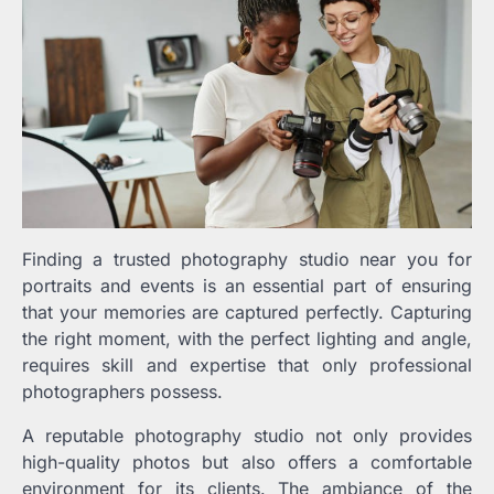
Finding a trusted photography studio near you for
portraits and events is an essential part of ensuring
that your memories are captured perfectly. Capturing
the right moment, with the perfect lighting and angle,
requires skill and expertise that only professional
photographers possess.
A reputable photography studio not only provides
high-quality photos but also offers a comfortable
environment for its clients. The ambiance of the