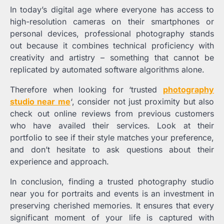
In today’s digital age where everyone has access to
high-resolution cameras on their smartphones or
personal devices, professional photography stands
out because it combines technical proficiency with
creativity and artistry – something that cannot be
replicated by automated software algorithms alone.
Therefore when looking for ‘trusted
photography
studio near me
‘, consider not just proximity but also
check out online reviews from previous customers
who have availed their services. Look at their
portfolio to see if their style matches your preference,
and don’t hesitate to ask questions about their
experience and approach.
In conclusion, finding a trusted photography studio
near you for portraits and events is an investment in
preserving cherished memories. It ensures that every
significant moment of your life is captured with