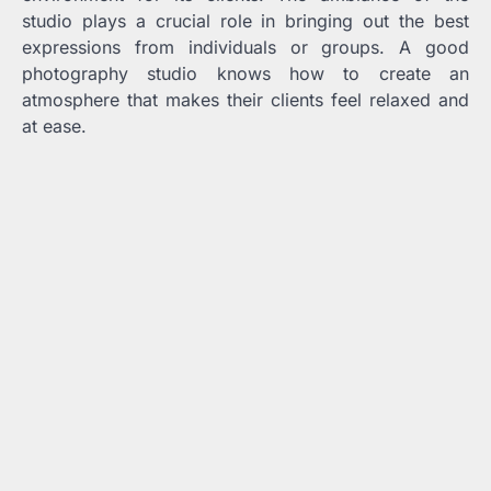
studio plays a crucial role in bringing out the best
expressions from individuals or groups. A good
photography studio knows how to create an
atmosphere that makes their clients feel relaxed and
at ease.