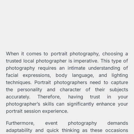
When it comes to portrait photography, choosing a
trusted local photographer is imperative. This type of
photography requires an intimate understanding of
facial expressions, body language, and lighting
techniques. Portrait photographers need to capture
the personality and character of their subjects
accurately. Therefore, having trust in your
photographer’s skills can significantly enhance your
portrait session experience.
Furthermore, event photography demands
adaptability and quick thinking as these occasions