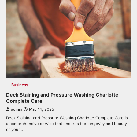
Business
Deck Staining and Pressure Washing Charlotte
Complete Care
admin
May 14, 2025
Deck Staining and Pressure Washing Charlotte Complete Care is
a comprehensive service that ensures the longevity and beauty
of your…