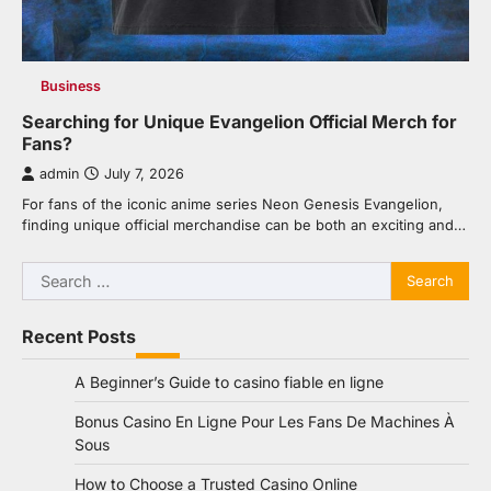
Business
Searching for Unique Evangelion Official Merch for
Fans?
admin
July 7, 2026
For fans of the iconic anime series Neon Genesis Evangelion,
finding unique official merchandise can be both an exciting and…
Search
for:
Recent Posts
A Beginner’s Guide to casino fiable en ligne
Bonus Casino En Ligne Pour Les Fans De Machines À
Sous
How to Choose a Trusted Casino Online