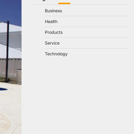
Business
Health
Products
Service
Technology