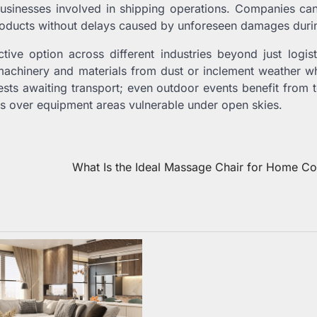
businesses involved in shipping operations. Companies ca
 products without delays caused by unforeseen damages durin
tive option across different industries beyond just logist
 machinery and materials from dust or inclement weather w
ests awaiting transport; even outdoor events benefit from
ofs over equipment areas vulnerable under open skies.
What Is the Ideal Massage Chair for Home C