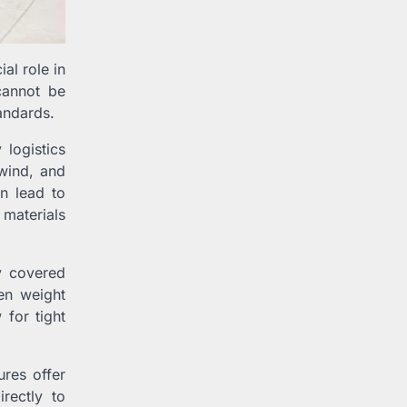
al role in
cannot be
tandards.
 logistics
wind, and
n lead to
 materials
ly covered
en weight
 for tight
ures offer
rectly to