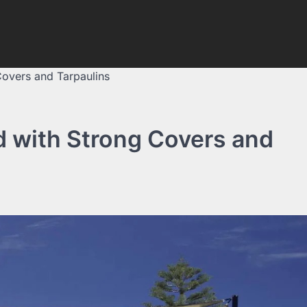
Covers and Tarpaulins
d with Strong Covers and