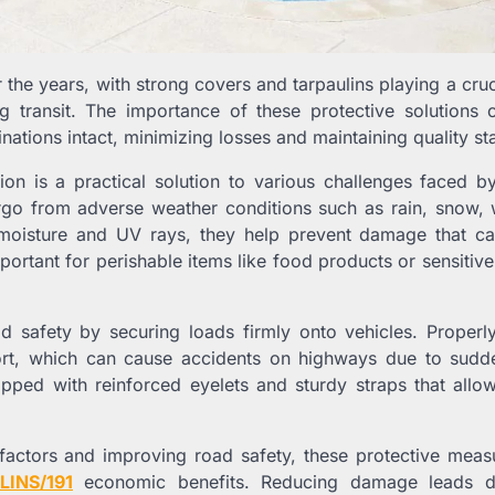
the years, with strong covers and tarpaulins playing a cruci
g transit. The importance of these protective solutions 
inations intact, minimizing losses and maintaining quality s
on is a practical solution to various challenges faced by
rgo from adverse weather conditions such as rain, snow, 
 moisture and UV rays, they help prevent damage that ca
portant for perishable items like food products or sensitive
ad safety by securing loads firmly onto vehicles. Proper
sport, which can cause accidents on highways due to sudd
ipped with reinforced eyelets and sturdy straps that allow
factors and improving road safety, these protective meas
LINS/191
economic benefits. Reducing damage leads di