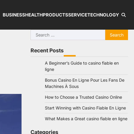
BUSINESS
HEALTH
PRODUCTS
SERVICE
TECHNOLOGY
Search
for:
Recent Posts
A Beginner’s Guide to casino fiable en
ligne
Bonus Casino En Ligne Pour Les Fans De
Machines À Sous
How to Choose a Trusted Casino Online
Start Winning with Casino Fiable En Ligne
What Makes a Great casino fiable en ligne
Categories