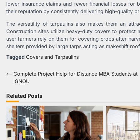
lower insurance claims and fewer financial losses for 
their reputation by consistently delivering high-quality
The versatility of tarpaulins also makes them an attrac
Construction sites utilize heavy-duty covers to protect
use; farmers rely on them for covering crops after harv
shelters provided by large tarps acting as makeshift ro
Tagged
Covers and Tarpaulins
Post
⟵
Complete Project Help for Distance MBA Students at
IGNOU
navigation
Related Posts