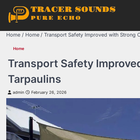
Skip
to
content
Home
Home
Transport Safety Improved with Strong 
Home
Transport Safety Improve
Tarpaulins
admin
February 26, 2026