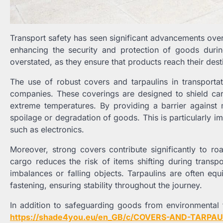
Transport safety has seen significant advancements over 
enhancing the security and protection of goods durin
overstated, as they ensure that products reach their dest
The use of robust covers and tarpaulins in transportati
companies. These coverings are designed to shield ca
extreme temperatures. By providing a barrier against
spoilage or degradation of goods. This is particularly im
such as electronics.
Moreover, strong covers contribute significantly to ro
cargo reduces the risk of items shifting during tran
imbalances or falling objects. Tarpaulins are often equ
fastening, ensuring stability throughout the journey.
In addition to safeguarding goods from environmental 
https://shade4you.eu/en_GB/c/COVERS-AND-TARPAU