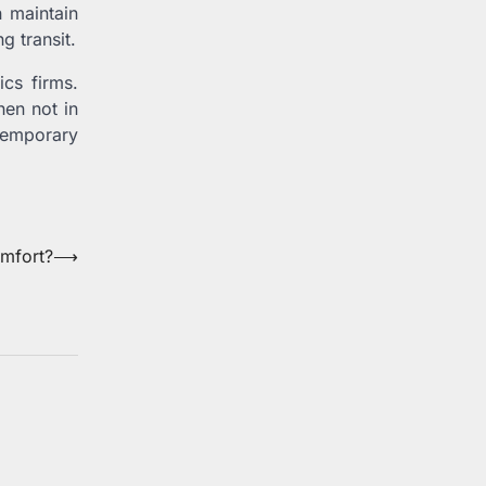
n maintain
g transit.
ics firms.
hen not in
 temporary
omfort?
⟶