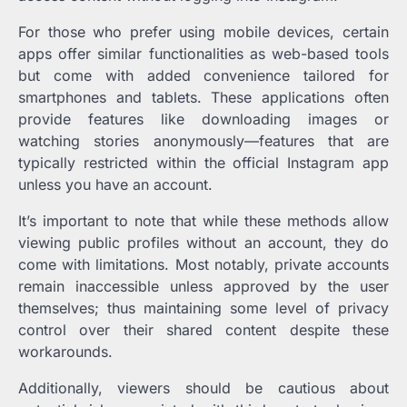
For those who prefer using mobile devices, certain
apps offer similar functionalities as web-based tools
but come with added convenience tailored for
smartphones and tablets. These applications often
provide features like downloading images or
watching stories anonymously—features that are
typically restricted within the official Instagram app
unless you have an account.
It’s important to note that while these methods allow
viewing public profiles without an account, they do
come with limitations. Most notably, private accounts
remain inaccessible unless approved by the user
themselves; thus maintaining some level of privacy
control over their shared content despite these
workarounds.
Additionally, viewers should be cautious about