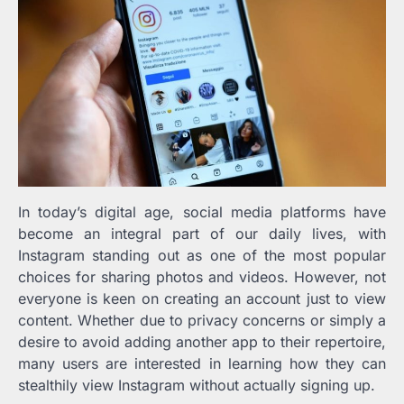
In today’s digital age, social media platforms have
become an integral part of our daily lives, with
Instagram standing out as one of the most popular
choices for sharing photos and videos. However, not
everyone is keen on creating an account just to view
content. Whether due to privacy concerns or simply a
desire to avoid adding another app to their repertoire,
many users are interested in learning how they can
stealthily view Instagram without actually signing up.