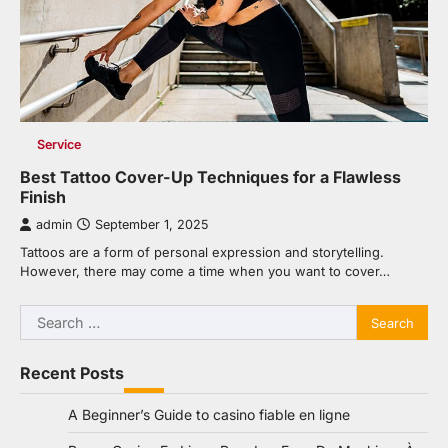
Service
Best Tattoo Cover-Up Techniques for a Flawless
Finish
admin
September 1, 2025
Tattoos are a form of personal expression and storytelling.
However, there may come a time when you want to cover…
Search
for:
Recent Posts
A Beginner’s Guide to casino fiable en ligne