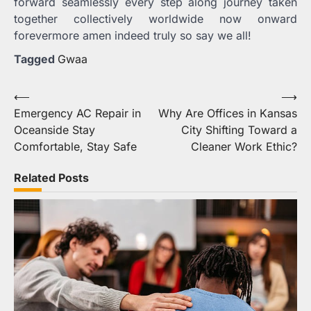
forward seamlessly every step along journey taken
together collectively worldwide now onward
forevermore amen indeed truly so say we all!
Tagged
Gwaa
Post
⟵
⟶
Emergency AC Repair in
Why Are Offices in Kansas
navigation
Oceanside Stay
City Shifting Toward a
Comfortable, Stay Safe
Cleaner Work Ethic?
Related Posts