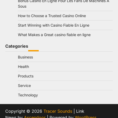
Bonus Casino En Ligne Pour Les Fans De Machines À
Sous
How to Choose a Trusted Casino Online
Start Winning with Casino Fiable En Ligne
What Makes a Great casino fiable en ligne
Categories
Business
Health
Products
Service
Technology
Copyright © 2026
Tracer Sounds
| Link
News by
Ascendoor
| Powered by
WordPress
.