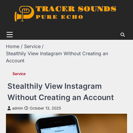
Skip
to
content
Home
Service
Stealthily View Instagram Without Creating an
Account
Service
Stealthily View Instagram
Without Creating an Account
admin
October 13, 2025