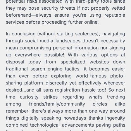
potential risks associated with third-party tools since
they may pose security threats if not properly vetted
beforehand—always ensure you’re using reputable
services before proceeding further online!
In conclusion (without starting sentences), navigating
through social media landscapes doesn’t necessarily
mean compromising personal information nor signing
up everywhere possible! With various options at
disposal today—from specialized websites down
traditional search engine tactics—it becomes easier
than ever before exploring world-famous photo-
sharing platform discreetly yet effectively whenever
desired…and all sans registration hassle too! So next
time curiosity strikes regarding what’s trending
among friends/family/community circles alike
remember: there’s always more than one way around
things digitally speaking nowadays thanks ingenuity
combined technological advancements paving paths