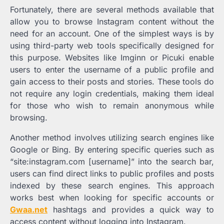
Fortunately, there are several methods available that
allow you to browse Instagram content without the
need for an account. One of the simplest ways is by
using third-party web tools specifically designed for
this purpose. Websites like Imginn or Picuki enable
users to enter the username of a public profile and
gain access to their posts and stories. These tools do
not require any login credentials, making them ideal
for those who wish to remain anonymous while
browsing.
Another method involves utilizing search engines like
Google or Bing. By entering specific queries such as
“site:instagram.com [username]” into the search bar,
users can find direct links to public profiles and posts
indexed by these search engines. This approach
works best when looking for specific accounts or
Gwaa.net
hashtags and provides a quick way to
access content without logging into Instagram.