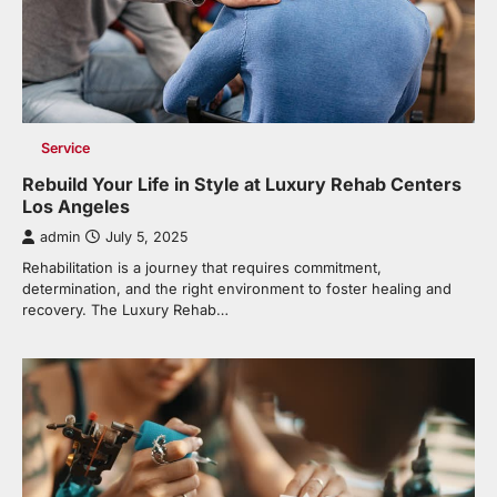
Service
Rebuild Your Life in Style at Luxury Rehab Centers
Los Angeles
admin
July 5, 2025
Rehabilitation is a journey that requires commitment,
determination, and the right environment to foster healing and
recovery. The Luxury Rehab…