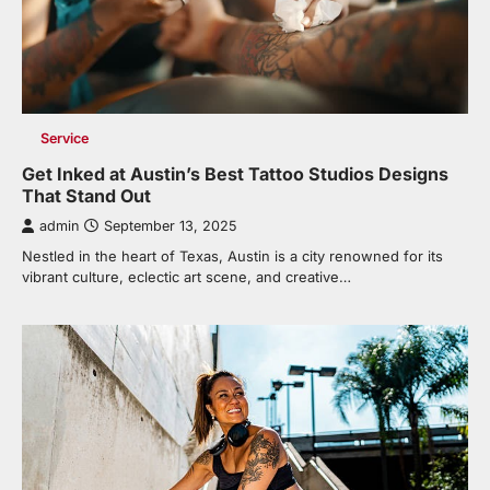
Service
Get Inked at Austin’s Best Tattoo Studios Designs
That Stand Out
admin
September 13, 2025
Nestled in the heart of Texas, Austin is a city renowned for its
vibrant culture, eclectic art scene, and creative…