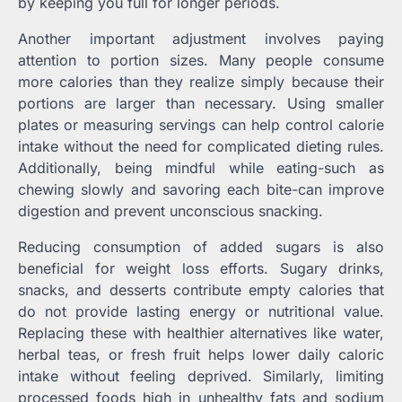
by keeping you full for longer periods.
Another important adjustment involves paying
attention to portion sizes. Many people consume
more calories than they realize simply because their
portions are larger than necessary. Using smaller
plates or measuring servings can help control calorie
intake without the need for complicated dieting rules.
Additionally, being mindful while eating-such as
chewing slowly and savoring each bite-can improve
digestion and prevent unconscious snacking.
Reducing consumption of added sugars is also
beneficial for weight loss efforts. Sugary drinks,
snacks, and desserts contribute empty calories that
do not provide lasting energy or nutritional value.
Replacing these with healthier alternatives like water,
herbal teas, or fresh fruit helps lower daily caloric
intake without feeling deprived. Similarly, limiting
processed foods high in unhealthy fats and sodium