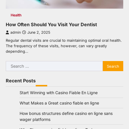
Health
How Often Should You Visit Your Dentist
admin
June 2, 2025
Regular dental visits are crucial to maintaining optimal oral health.
The frequency of these visits, however, can vary greatly
depending…
Search
for:
Recent Posts
Start Winning with Casino Fiable En Ligne
What Makes a Great casino fiable en ligne
How bonus structures define casino en ligne sans
wager platforms