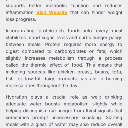
supports better metabolic function and reduces
inflammation
Visit Website
that can hinder weight
loss progress.
Incorporating protein-rich foods into every meal
stabilizes blood sugar levels and curbs hunger pangs
between meals. Protein requires more energy to
digest compared to carbohydrates or fats, which
slightly increases metabolism through a process
called the thermic effect of food. This means that
including sources like chicken breast, beans, tofu,
fish, or low-fat dairy products can aid in burning
more calories throughout the day.
Hydration plays a crucial role as well; drinking
adequate water boosts metabolism slightly while
helping distinguish true hunger from thirst signals that
sometimes prompt unnecessary snacking. Starting
meals with a glass of water may also reduce overall