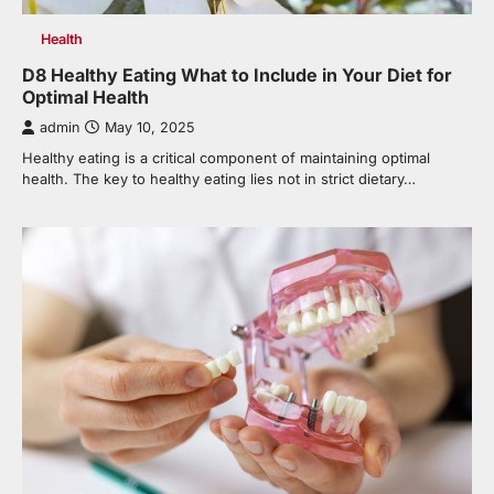
Health
D8 Healthy Eating What to Include in Your Diet for
Optimal Health
admin
May 10, 2025
Healthy eating is a critical component of maintaining optimal
health. The key to healthy eating lies not in strict dietary…