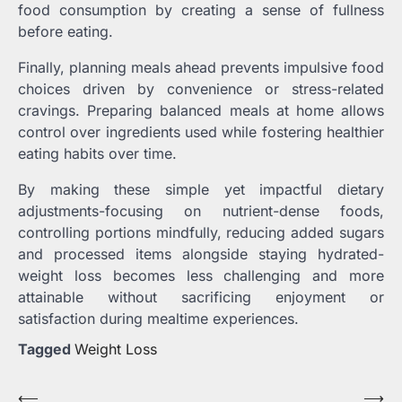
food consumption by creating a sense of fullness
before eating.
Finally, planning meals ahead prevents impulsive food
choices driven by convenience or stress-related
cravings. Preparing balanced meals at home allows
control over ingredients used while fostering healthier
eating habits over time.
By making these simple yet impactful dietary
adjustments-focusing on nutrient-dense foods,
controlling portions mindfully, reducing added sugars
and processed items alongside staying hydrated-
weight loss becomes less challenging and more
attainable without sacrificing enjoyment or
satisfaction during mealtime experiences.
Tagged
Weight Loss
Post
⟵
⟶