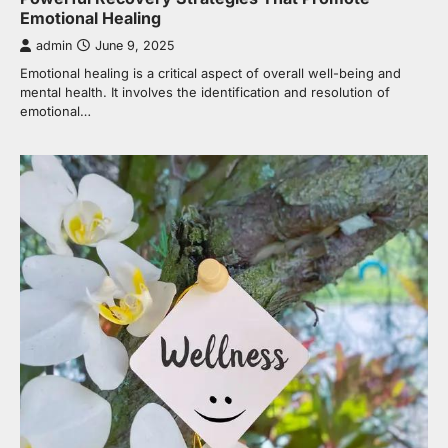
Emotional Healing
admin
June 9, 2025
Emotional healing is a critical aspect of overall well-being and
mental health. It involves the identification and resolution of
emotional…