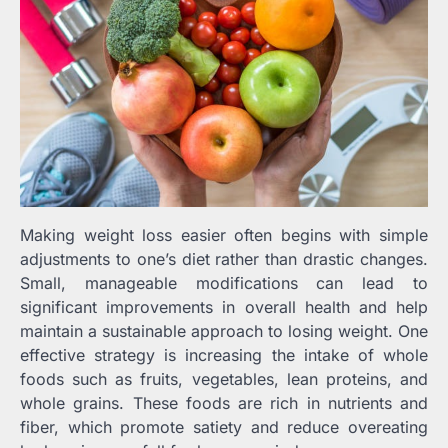
Making weight loss easier often begins with simple
adjustments to one’s diet rather than drastic changes.
Small, manageable modifications can lead to
significant improvements in overall health and help
maintain a sustainable approach to losing weight. One
effective strategy is increasing the intake of whole
foods such as fruits, vegetables, lean proteins, and
whole grains. These foods are rich in nutrients and
fiber, which promote satiety and reduce overeating