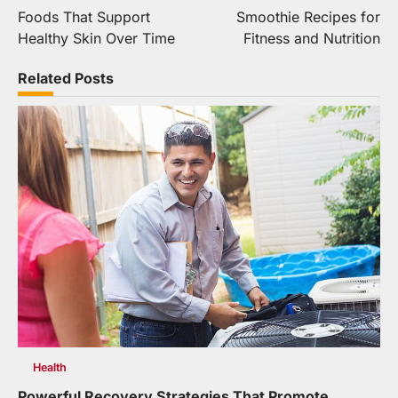
Foods That Support
Smoothie Recipes for
navigation
Healthy Skin Over Time
Fitness and Nutrition
Related Posts
Health
Powerful Recovery Strategies That Promote