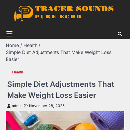
Skip
to
content
Home
Health
Simple Diet Adjustments That Make Weight Loss
Easier
Health
Simple Diet Adjustments That
Make Weight Loss Easier
admin
November 28, 2025