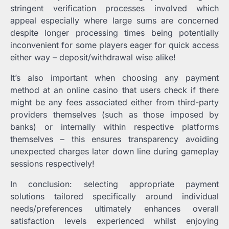
stringent verification processes involved which
appeal especially where large sums are concerned
despite longer processing times being potentially
inconvenient for some players eager for quick access
either way – deposit/withdrawal wise alike!
It’s also important when choosing any payment
method at an online casino that users check if there
might be any fees associated either from third-party
providers themselves (such as those imposed by
banks) or internally within respective platforms
themselves – this ensures transparency avoiding
unexpected charges later down line during gameplay
sessions respectively!
In conclusion: selecting appropriate payment
solutions tailored specifically around individual
needs/preferences ultimately enhances overall
satisfaction levels experienced whilst enjoying