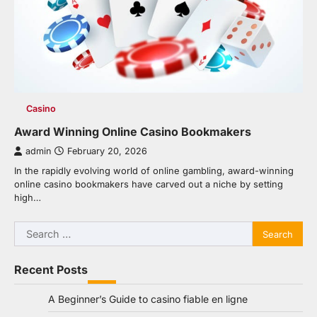
Casino
Award Winning Online Casino Bookmakers
admin
February 20, 2026
In the rapidly evolving world of online gambling, award-winning
online casino bookmakers have carved out a niche by setting
high…
Search
for:
Recent Posts
A Beginner’s Guide to casino fiable en ligne