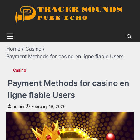
Skip
to
content
Home
Casino
Payment Methods for casino en ligne fiable Users
Casino
Payment Methods for casino en
ligne fiable Users
admin
February 19, 2026