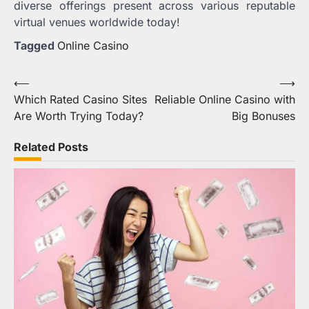
diverse offerings present across various reputable
virtual venues worldwide today!
Tagged
Online Casino
Post
⟵
⟶
Which Rated Casino Sites
Reliable Online Casino with
navigation
Are Worth Trying Today?
Big Bonuses
Related Posts