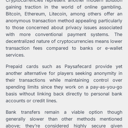
Cryptocurrencies represent another modern solution
gaining traction in the world of online gambling.
Bitcoin, Ethereum, Litecoin, among others offer an
anonymous transaction method appealing particularly
to those concerned about privacy issues associated
with more conventional payment systems. The
decentralized nature of cryptocurrencies means lower
transaction fees compared to banks or e-wallet
services.
Prepaid cards such as Paysafecard provide yet
another alternative for players seeking anonymity in
their transactions while maintaining control over
spending limits since they work on a pay-as-you-go
basis without linking back directly to personal bank
accounts or credit lines.
Bank transfers remain a viable option though
generally slower than other methods mentioned
above; they’re considered highly secure given