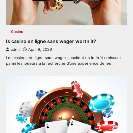
Casino
Is casino en ligne sans wager worth it?
admin
April 9, 2026
Les casinos en ligne sans wager suscitent un intérêt croissant
parmi les joueurs à la recherche d’une expérience de jeu…