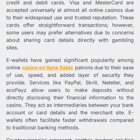
credit and debit cards. Visa and MasterCard are
accepted universally at almost all online casinos due
to their widespread use and trusted reputation. These
cards offer straightforward transactions; however,
some users may prefer alternatives due to concerns
about sharing card details directly with gambling
sites.
E-wallets have gained significant popularity among
online
casino en ligne fiable
patrons due to their ease
of use, speed, and added layer of security they
provide. Services like PayPal, Skrill, Neteller, and
ecoPayz allow users to make deposits without
directly disclosing their financial information to the
casino. They act as intermediaries between your bank
account or card details and the merchant site. E-
wallets often facilitate faster withdrawals compared
to traditional banking methods.