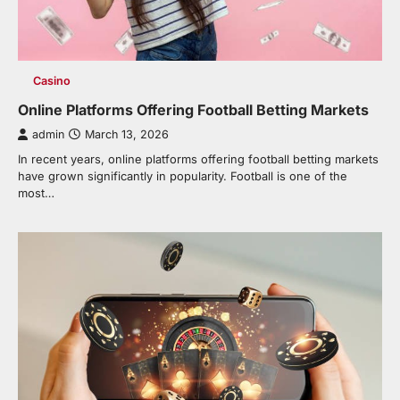
Casino
Online Platforms Offering Football Betting Markets
admin
March 13, 2026
In recent years, online platforms offering football betting markets
have grown significantly in popularity. Football is one of the
most…