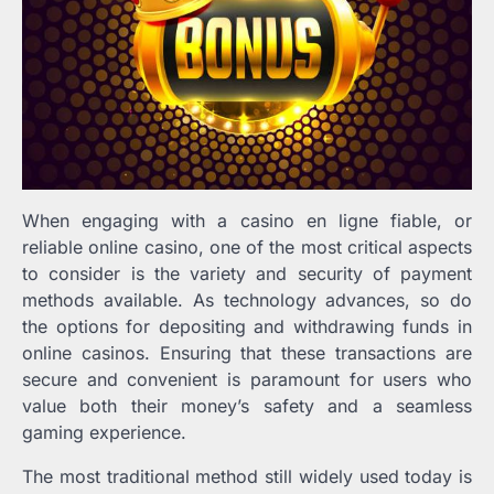
When engaging with a casino en ligne fiable, or
reliable online casino, one of the most critical aspects
to consider is the variety and security of payment
methods available. As technology advances, so do
the options for depositing and withdrawing funds in
online casinos. Ensuring that these transactions are
secure and convenient is paramount for users who
value both their money’s safety and a seamless
gaming experience.
The most traditional method still widely used today is