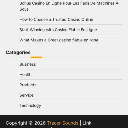
Bonus Casino En Ligne Pour Les Fans De Machines À
Sous
How to Choose a Trusted Casino Online
Start Winning with Casino Fiable En Ligne
What Makes a Great casino fiable en ligne
Categories
Business
Health
Products
Service
Technology
Copyright © 2026
Tracer Sounds
| Link