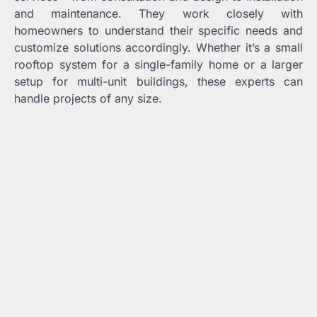
and maintenance. They work closely with
homeowners to understand their specific needs and
customize solutions accordingly. Whether it’s a small
rooftop system for a single-family home or a larger
setup for multi-unit buildings, these experts can
handle projects of any size.