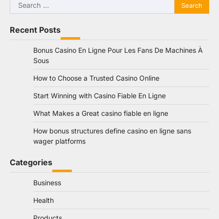
Search
for:
Recent Posts
Bonus Casino En Ligne Pour Les Fans De Machines À
Sous
How to Choose a Trusted Casino Online
Start Winning with Casino Fiable En Ligne
What Makes a Great casino fiable en ligne
How bonus structures define casino en ligne sans
wager platforms
Categories
Business
Health
Products