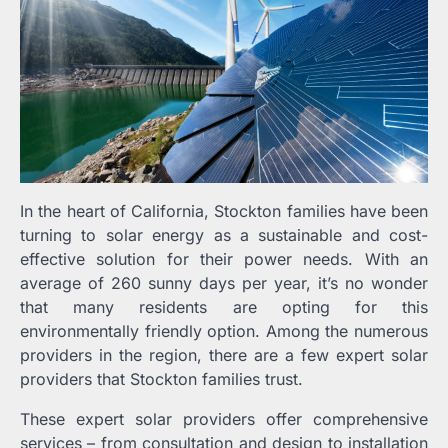
In the heart of California, Stockton families have been
turning to solar energy as a sustainable and cost-
effective solution for their power needs. With an
average of 260 sunny days per year, it’s no wonder
that many residents are opting for this
environmentally friendly option. Among the numerous
providers in the region, there are a few expert solar
providers that Stockton families trust.
These expert solar providers offer comprehensive
services – from consultation and design to installation