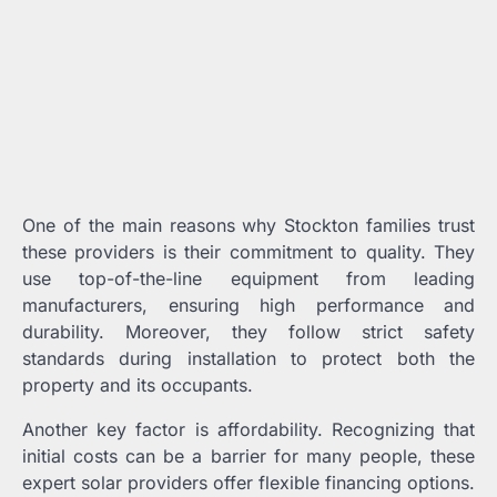
One of the main reasons why Stockton families trust
these providers is their commitment to quality. They
use top-of-the-line equipment from leading
manufacturers, ensuring high performance and
durability. Moreover, they follow strict safety
standards during installation to protect both the
property and its occupants.
Another key factor is affordability. Recognizing that
initial costs can be a barrier for many people, these
expert solar providers offer flexible financing options.