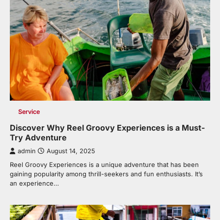
Service
Discover Why Reel Groovy Experiences is a Must-
Try Adventure
admin
August 14, 2025
Reel Groovy Experiences is a unique adventure that has been
gaining popularity among thrill-seekers and fun enthusiasts. It’s
an experience…