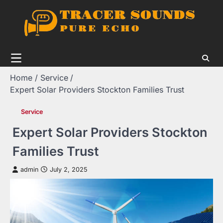
Skip
to
content
Home
Service
Expert Solar Providers Stockton Families Trust
Service
Expert Solar Providers Stockton
Families Trust
admin
July 2, 2025