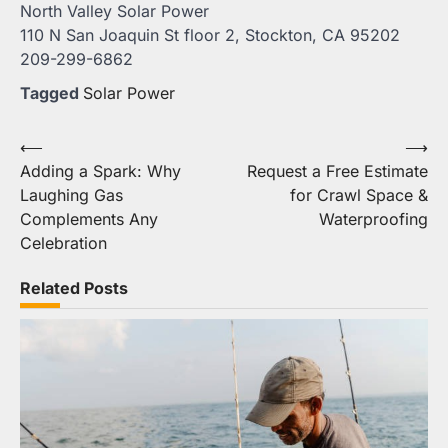
North Valley Solar Power
110 N San Joaquin St floor 2, Stockton, CA 95202
209-299-6862
Tagged
Solar Power
Post
⟵
⟶
Adding a Spark: Why
Request a Free Estimate
navigation
Laughing Gas
for Crawl Space &
Complements Any
Waterproofing
Celebration
Related Posts