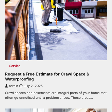
Service
Request a Free Estimate for Crawl Space &
Waterproofing
admin
July 2, 2025
Crawl spaces and basements are integral parts of your home that
often go unnoticed until a problem arises. These areas…