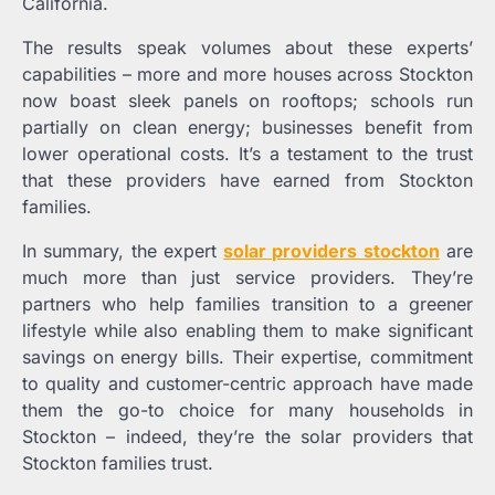
California.
The results speak volumes about these experts’
capabilities – more and more houses across Stockton
now boast sleek panels on rooftops; schools run
partially on clean energy; businesses benefit from
lower operational costs. It’s a testament to the trust
that these providers have earned from Stockton
families.
In summary, the expert
solar providers stockton
are
much more than just service providers. They’re
partners who help families transition to a greener
lifestyle while also enabling them to make significant
savings on energy bills. Their expertise, commitment
to quality and customer-centric approach have made
them the go-to choice for many households in
Stockton – indeed, they’re the solar providers that
Stockton families trust.