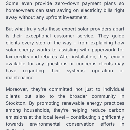
Some even provide zero-down payment plans so
homeowners can start saving on electricity bills right
away without any upfront investment.
But what truly sets these expert solar providers apart
is their exceptional customer service. They guide
clients every step of the way – from explaining how
solar energy works to assisting with paperwork for
tax credits and rebates. After installation, they remain
available for any questions or concerns clients may
have regarding their systems’ operation or
maintenance.
Moreover, they’re committed not just to individual
clients but also to the broader community in
Stockton. By promoting renewable energy practices
among households, they’re helping reduce carbon
emissions at the local level – contributing significantly
towards environmental conservation efforts in