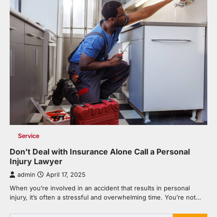
Service
Don’t Deal with Insurance Alone Call a Personal
Injury Lawyer
admin
April 17, 2025
When you’re involved in an accident that results in personal
injury, it’s often a stressful and overwhelming time. You’re not…