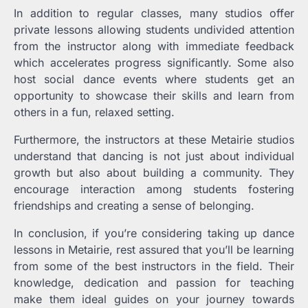
In addition to regular classes, many studios offer
private lessons allowing students undivided attention
from the instructor along with immediate feedback
which accelerates progress significantly. Some also
host social dance events where students get an
opportunity to showcase their skills and learn from
others in a fun, relaxed setting.
Furthermore, the instructors at these Metairie studios
understand that dancing is not just about individual
growth but also about building a community. They
encourage interaction among students fostering
friendships and creating a sense of belonging.
In conclusion, if you’re considering taking up dance
lessons in Metairie, rest assured that you’ll be learning
from some of the best instructors in the field. Their
knowledge, dedication and passion for teaching
make them ideal guides on your journey towards