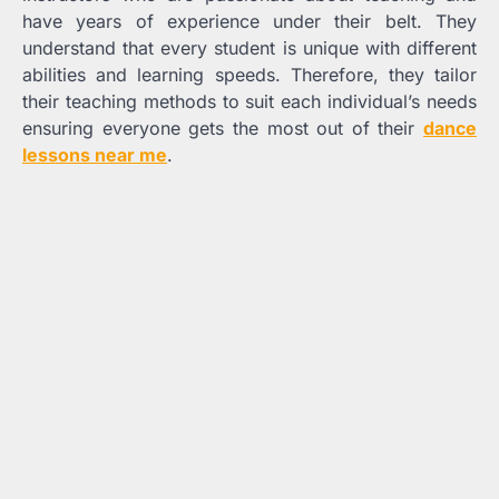
have years of experience under their belt. They
understand that every student is unique with different
abilities and learning speeds. Therefore, they tailor
their teaching methods to suit each individual’s needs
ensuring everyone gets the most out of their
dance
lessons near me
.