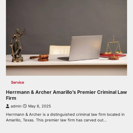
Service
Herrmann & Archer Amarillo’s Premier Criminal Law
Firm
admin
May 6, 2025
Herrmann & Archer is a distinguished criminal law firm located in
Amarillo, Texas. This premier law firm has carved out…