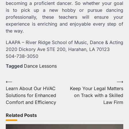
becoming a proficient dancer. So whether your goal
is to pick up a new hobby or pursue dancing
professionally, these teachers will ensure your
experience is enriching and enjoyable every step of
the way.
LAAPA – River Ridge School of Music, Dance & Acting
2020 Dickory Ave STE 200, Harahan, LA 70123
504-738-3050
Tagged
Dance Lessons
Post
⟵
⟶
Learn About Our HVAC
Keep Your Legal Matters
navigation
Solutions for Enhanced
on Track with a Skilled
Comfort and Efficiency
Law Firm
Related Posts