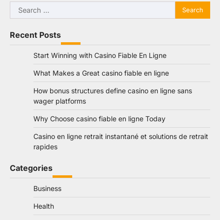
Search
for:
Recent Posts
Start Winning with Casino Fiable En Ligne
What Makes a Great casino fiable en ligne
How bonus structures define casino en ligne sans
wager platforms
Why Choose casino fiable en ligne Today
Casino en ligne retrait instantané et solutions de retrait
rapides
Categories
Business
Health