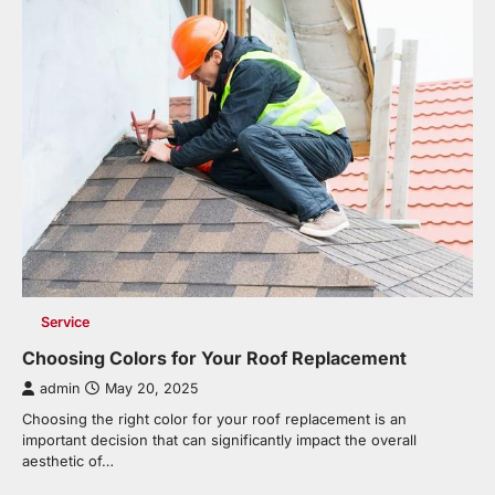
Service
Choosing Colors for Your Roof Replacement
admin
May 20, 2025
Choosing the right color for your roof replacement is an
important decision that can significantly impact the overall
aesthetic of…