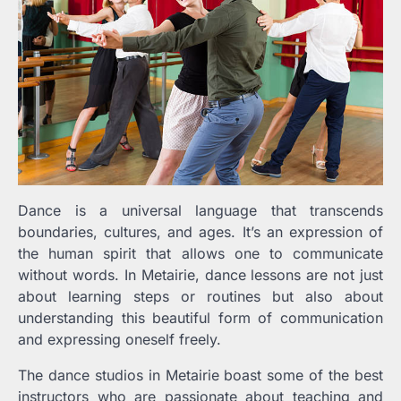
Dance is a universal language that transcends
boundaries, cultures, and ages. It’s an expression of
the human spirit that allows one to communicate
without words. In Metairie, dance lessons are not just
about learning steps or routines but also about
understanding this beautiful form of communication
and expressing oneself freely.
The dance studios in Metairie boast some of the best
instructors who are passionate about teaching and