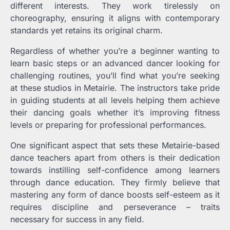
different interests. They work tirelessly on
choreography, ensuring it aligns with contemporary
standards yet retains its original charm.
Regardless of whether you’re a beginner wanting to
learn basic steps or an advanced dancer looking for
challenging routines, you’ll find what you’re seeking
at these studios in Metairie. The instructors take pride
in guiding students at all levels helping them achieve
their dancing goals whether it’s improving fitness
levels or preparing for professional performances.
One significant aspect that sets these Metairie-based
dance teachers apart from others is their dedication
towards instilling self-confidence among learners
through dance education. They firmly believe that
mastering any form of dance boosts self-esteem as it
requires discipline and perseverance – traits
necessary for success in any field.