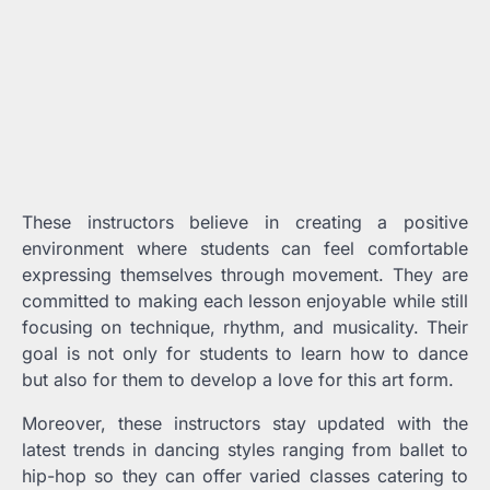
These instructors believe in creating a positive
environment where students can feel comfortable
expressing themselves through movement. They are
committed to making each lesson enjoyable while still
focusing on technique, rhythm, and musicality. Their
goal is not only for students to learn how to dance
but also for them to develop a love for this art form.
Moreover, these instructors stay updated with the
latest trends in dancing styles ranging from ballet to
hip-hop so they can offer varied classes catering to