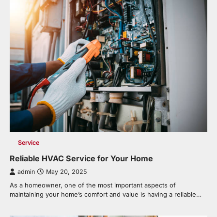
Service
Reliable HVAC Service for Your Home
admin
May 20, 2025
As a homeowner, one of the most important aspects of
maintaining your home’s comfort and value is having a reliable…