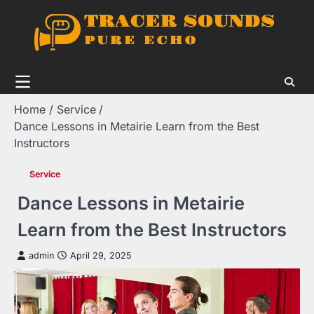
Skip
to
content
Home
Service
Dance Lessons in Metairie Learn from the Best
Instructors
Service
Dance Lessons in Metairie
Learn from the Best Instructors
admin
April 29, 2025