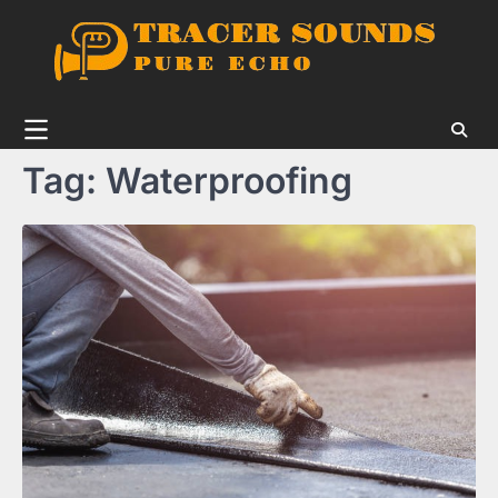
Skip
to
content
Tag:
Waterproofing