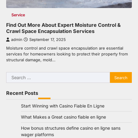
Service
Find Out More About Expert Moisture Control &
Crawl Space Encapsulation Services
admin
September 17, 2025
Moisture control and crawl space encapsulation are essential
services for homeowners looking to protect their property from
structural damage, mold…
Search
for:
Recent Posts
Start Winning with Casino Fiable En Ligne
What Makes a Great casino fiable en ligne
How bonus structures define casino en ligne sans
wager platforms