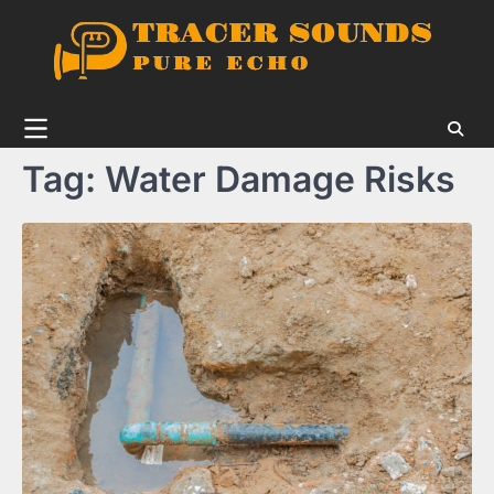
Skip
to
content
Tag:
Water Damage Risks