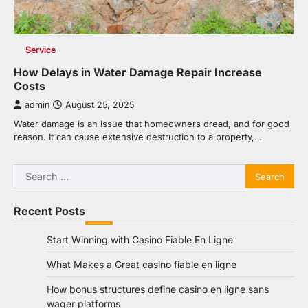
Service
How Delays in Water Damage Repair Increase
Costs
admin
August 25, 2025
Water damage is an issue that homeowners dread, and for good
reason. It can cause extensive destruction to a property,…
Search
for:
Recent Posts
Start Winning with Casino Fiable En Ligne
What Makes a Great casino fiable en ligne
How bonus structures define casino en ligne sans
wager platforms