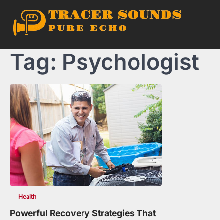
Skip
to
content
Tag:
Psychologist
Health
Powerful Recovery Strategies That