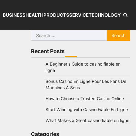
BUSINESS
HEALTH
PRODUCTS
SERVICE
TECHNOLOGY
Search
for:
Recent Posts
A Beginner’s Guide to casino fiable en
ligne
Bonus Casino En Ligne Pour Les Fans De
Machines À Sous
How to Choose a Trusted Casino Online
Start Winning with Casino Fiable En Ligne
What Makes a Great casino fiable en ligne
Categories