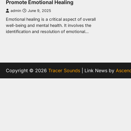
Promote Emotional Healing
admin
June 9, 2025
Emotional healing is a critical aspect of overall
well-being and mental health. It involves the
identification and resolution of emotional…
Copyright © 2026
Tracer Sounds
| Link News by
Ascen