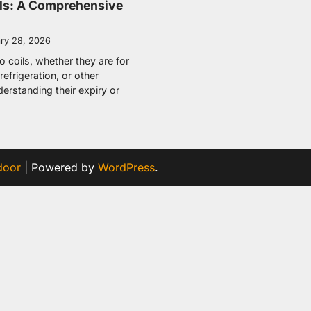
ils: A Comprehensive
ry 28, 2026
 coils, whether they are for
frigeration, or other
derstanding their expiry or
door
| Powered by
WordPress
.