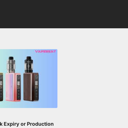
 Expiry or Production