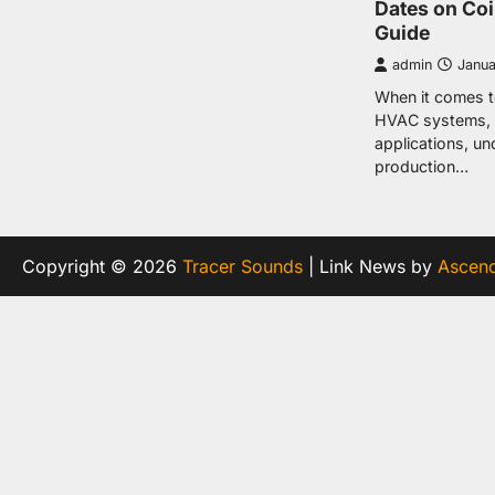
Dates on Co
Guide
admin
Janua
When it comes to
HVAC systems, re
applications, un
production…
Copyright © 2026
Tracer Sounds
| Link News by
Ascen