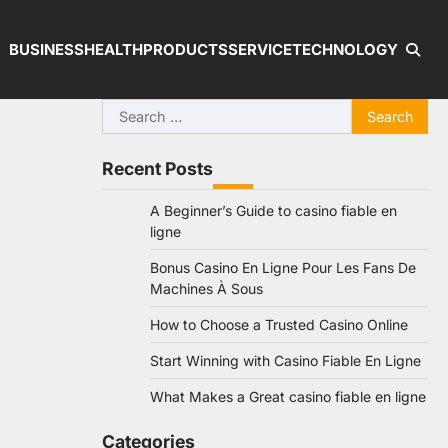
BUSINESS
HEALTH
PRODUCTS
SERVICE
TECHNOLOGY
Search
for:
Recent Posts
A Beginner’s Guide to casino fiable en
ligne
Bonus Casino En Ligne Pour Les Fans De
Machines À Sous
How to Choose a Trusted Casino Online
Start Winning with Casino Fiable En Ligne
What Makes a Great casino fiable en ligne
Categories