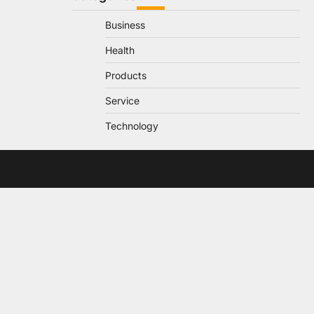
Business
Health
Products
Service
Technology