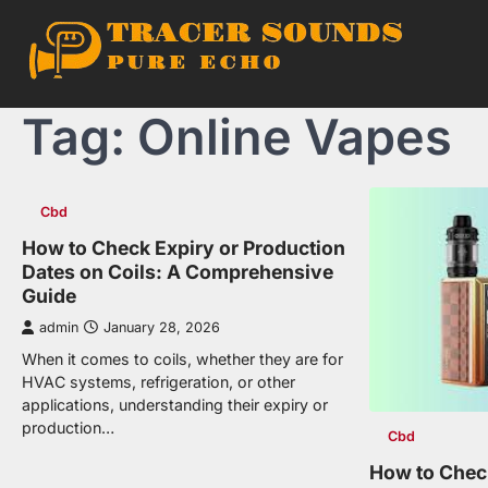
Skip
to
content
Tag:
Online Vapes
Cbd
How to Check Expiry or Production
Dates on Coils: A Comprehensive
Guide
admin
January 28, 2026
When it comes to coils, whether they are for
HVAC systems, refrigeration, or other
applications, understanding their expiry or
production…
Cbd
How to Check