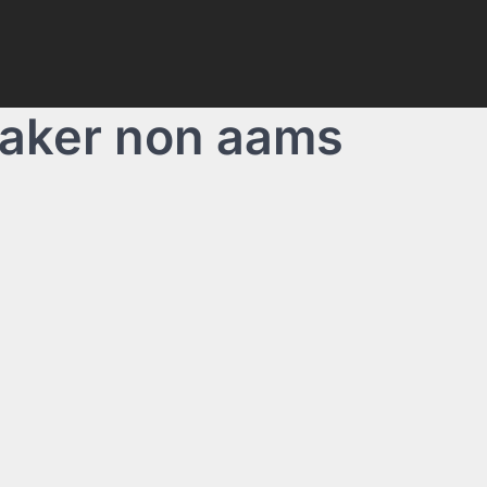
maker non aams