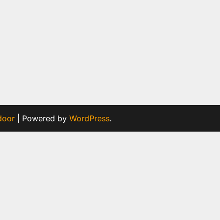
door
| Powered by
WordPress
.