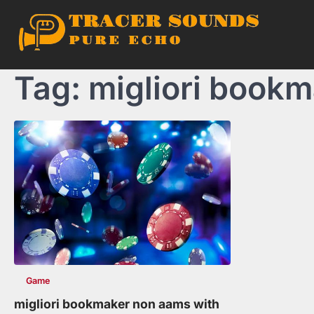
Skip
to
content
Tag:
migliori book
Game
migliori bookmaker non aams with