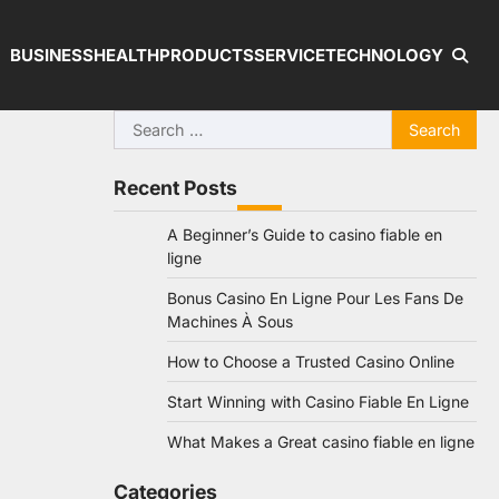
BUSINESS
HEALTH
PRODUCTS
SERVICE
TECHNOLOGY
Search
for:
Recent Posts
A Beginner’s Guide to casino fiable en
ligne
Bonus Casino En Ligne Pour Les Fans De
Machines À Sous
How to Choose a Trusted Casino Online
Start Winning with Casino Fiable En Ligne
What Makes a Great casino fiable en ligne
Categories