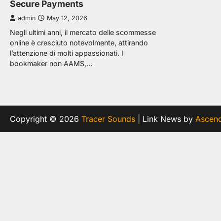
Secure Payments
admin
May 12, 2026
Negli ultimi anni, il mercato delle scommesse
online è cresciuto notevolmente, attirando
l’attenzione di molti appassionati. I
bookmaker non AAMS,…
Copyright © 2026
Tracer Sounds
| Link News by
Ascen