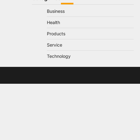
Business
Health
Products
Service
Technology