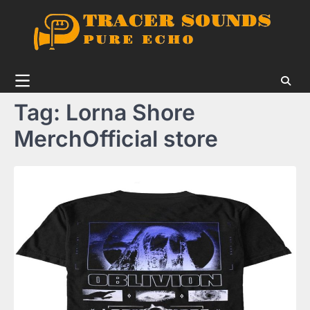
Skip
to
content
Tag:
Lorna Shore
MerchOfficial store