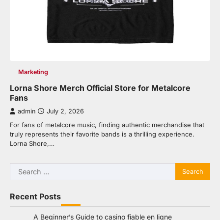
Marketing
Lorna Shore Merch Official Store for Metalcore
Fans
admin
July 2, 2026
For fans of metalcore music, finding authentic merchandise that
truly represents their favorite bands is a thrilling experience.
Lorna Shore,…
Search
for:
Recent Posts
A Beginner’s Guide to casino fiable en ligne