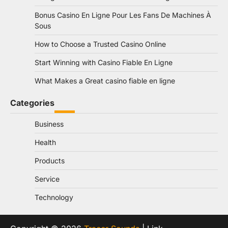
Bonus Casino En Ligne Pour Les Fans De Machines À
Sous
How to Choose a Trusted Casino Online
Start Winning with Casino Fiable En Ligne
What Makes a Great casino fiable en ligne
Categories
Business
Health
Products
Service
Technology