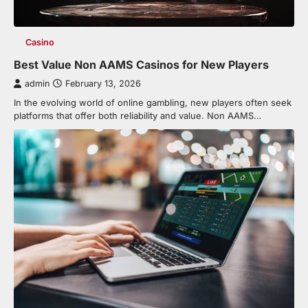
Casino
Best Value Non AAMS Casinos for New Players
admin
February 13, 2026
In the evolving world of online gambling, new players often seek
platforms that offer both reliability and value. Non AAMS…