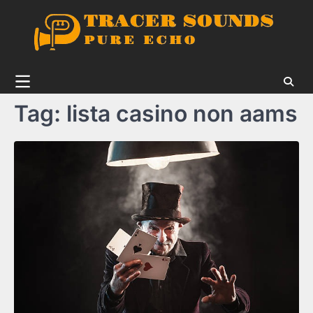
Skip
to
content
Tag:
lista casino non aams