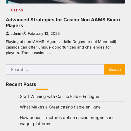
Casino
Advanced Strategies for Casino Non AAMS Sicuri
Players
admin
February 13, 2025
Playing at non-AAMS (Agenzia delle Dogane e dei Monopoli)
casinos can offer unique opportunities and challenges for
players. These casinos…
Search
for:
Recent Posts
Start Winning with Casino Fiable En Ligne
What Makes a Great casino fiable en ligne
How bonus structures define casino en ligne sans
wager platforms