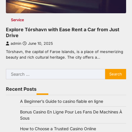
Service
Explore Tórshavn with Ease Rent a Car from Just
Drive
admin
June 10, 2025
Tórshavn, the capital of Faroe Islands, is a place of mesmerizing
beauty and rich cultural heritage. The city offers a…
Search
for:
Recent Posts
A Beginner’s Guide to casino fiable en ligne
Bonus Casino En Ligne Pour Les Fans De Machines À
Sous
How to Choose a Trusted Casino Online