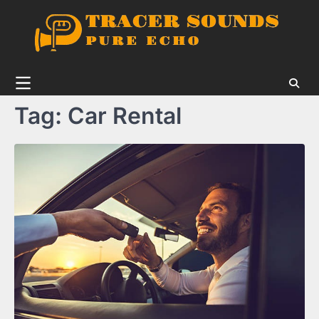
Skip
to
content
Tag:
Car Rental