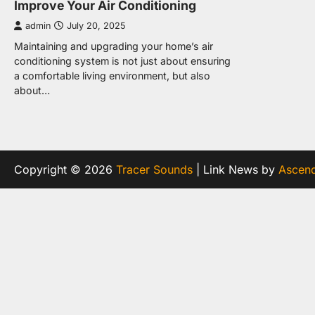
Improve Your Air Conditioning
admin
July 20, 2025
Maintaining and upgrading your home’s air
conditioning system is not just about ensuring
a comfortable living environment, but also
about…
Copyright © 2026
Tracer Sounds
| Link News by
Ascen