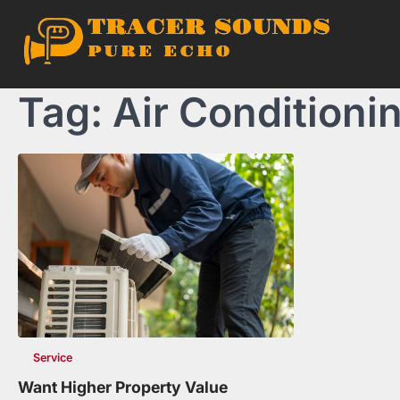
Skip
to
content
Tag:
Air Conditioni
Service
Want Higher Property Value