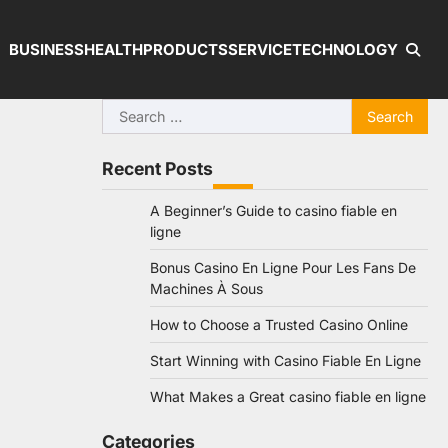
BUSINESS
HEALTH
PRODUCTS
SERVICE
TECHNOLOGY
Search
for:
Recent Posts
A Beginner’s Guide to casino fiable en
ligne
Bonus Casino En Ligne Pour Les Fans De
Machines À Sous
How to Choose a Trusted Casino Online
Start Winning with Casino Fiable En Ligne
What Makes a Great casino fiable en ligne
Categories