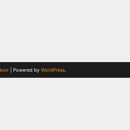
door
| Powered by
WordPress
.