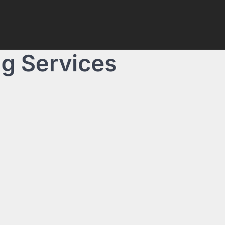
ng Services