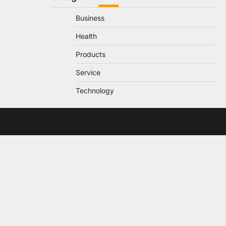
Business
Health
Products
Service
Technology