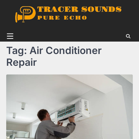
Skip
to
content
Tag:
Air Conditioner
Repair