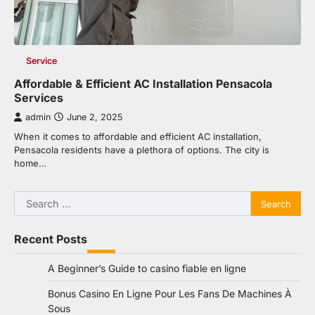
Service
Affordable & Efficient AC Installation Pensacola
Services
admin
June 2, 2025
When it comes to affordable and efficient AC installation,
Pensacola residents have a plethora of options. The city is
home…
Search
for:
Recent Posts
A Beginner’s Guide to casino fiable en ligne
Bonus Casino En Ligne Pour Les Fans De Machines À
Sous